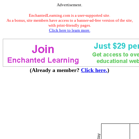
Advertisement.
EnchantedLearning.com is a user-supported site.
As a bonus, site members have access to a banner-ad-free version of the site,
with print-friendly pages.
Click here to learn more.
(Already a member?
Click here.
)