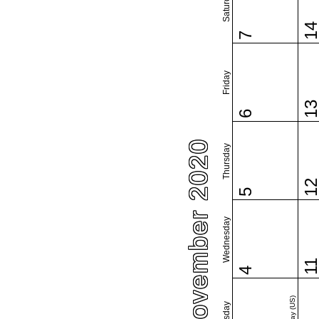
Saturday
1
7
Friday
1
6
November 2020
Thursday
1
5
Wednesday
1
4
Tuesday