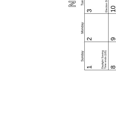
Election Day (US)
1
3
Monday
2
Daylight Saving
Time ends (US)
Sunday
1