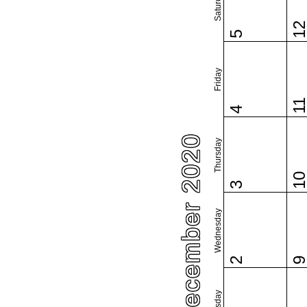
Saturday
1
5
Friday
1
4
December 2020
Thursday
1
3
Wednesday
2
Tuesday