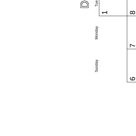
1
Monday
Sunday