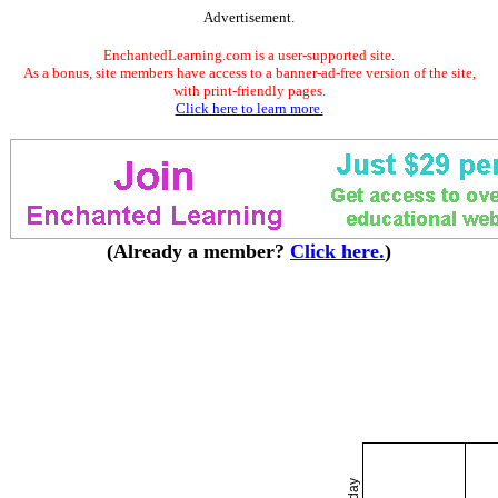
Advertisement.
EnchantedLearning.com is a user-supported site.
As a bonus, site members have access to a banner-ad-free version of the site,
with print-friendly pages.
Click here to learn more.
(Already a member?
Click here.
)