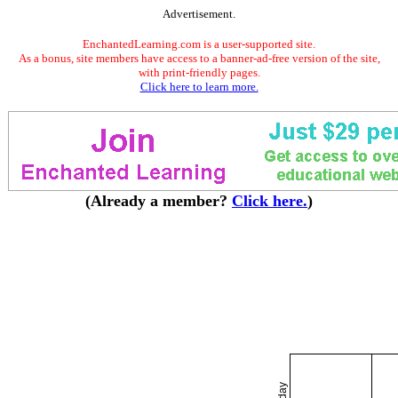
Advertisement.
EnchantedLearning.com is a user-supported site.
As a bonus, site members have access to a banner-ad-free version of the site,
with print-friendly pages.
Click here to learn more.
(Already a member?
Click here.
)