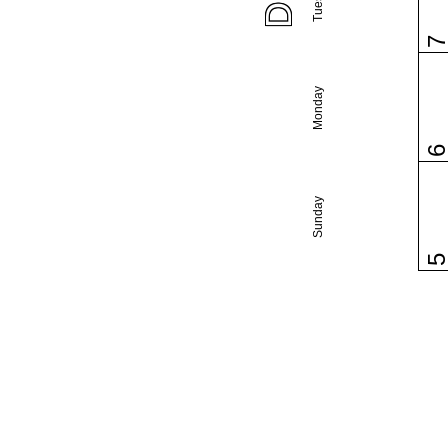
Monday
Sunday