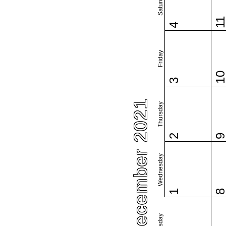
Saturday
1
4
Friday
1
3
December 2021
Thursday
2
Wednesday
1
Tuesday