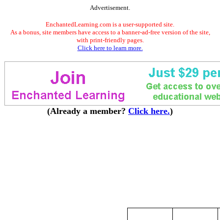
Advertisement.
EnchantedLearning.com is a user-supported site.
As a bonus, site members have access to a banner-ad-free version of the site,
with print-friendly pages.
Click here to learn more.
(Already a member?
Click here.
)