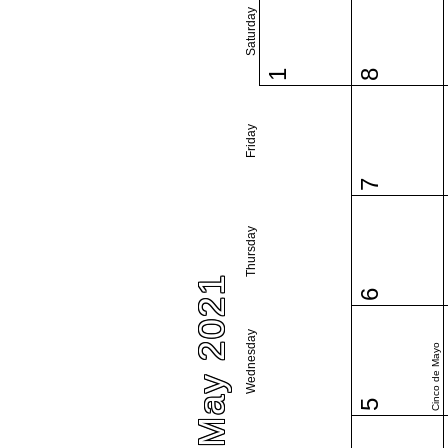
Saturday
1
8
Friday
7
Thursday
May 2021
6
Wednesday
Cinco de Mayo
5