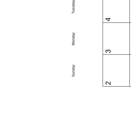
Tuesday
4
Monday
3
Sunday
2