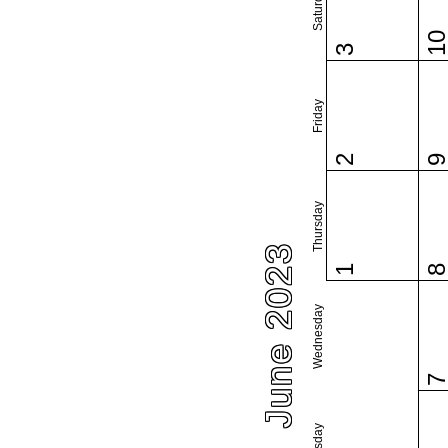
Saturday
1
3
Friday
2
Thursday
June 2023
1
Wednesday
Tuesday