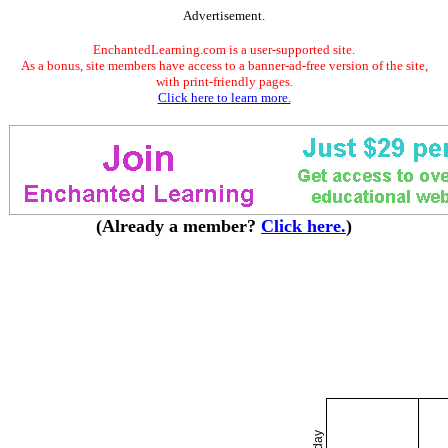
Advertisement.
EnchantedLearning.com is a user-supported site.
As a bonus, site members have access to a banner-ad-free version of the site,
with print-friendly pages.
Click here to learn more.
(Already a member?
Click here.
)