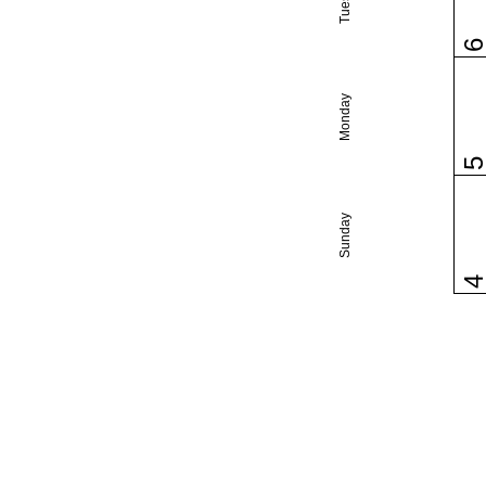
Monday
Sunday