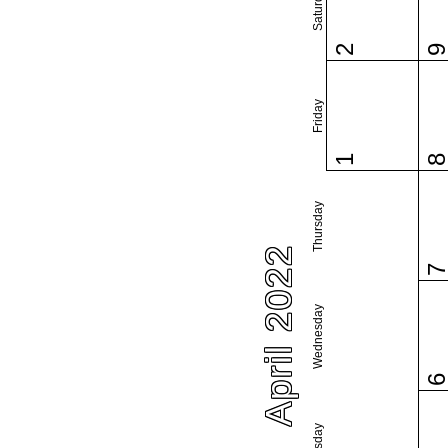
Saturday
2
Friday
1
Thursday
April 2022
Wednesday
Tuesday