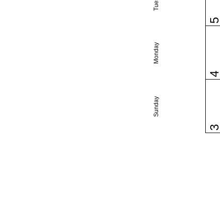
Monday
Sunday