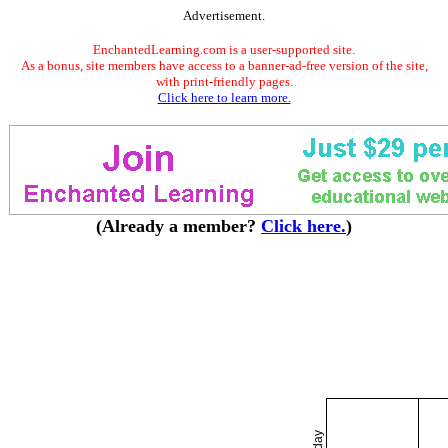
Advertisement.
EnchantedLearning.com is a user-supported site.
As a bonus, site members have access to a banner-ad-free version of the site,
with print-friendly pages.
Click here to learn more.
(Already a member?
Click here.
)