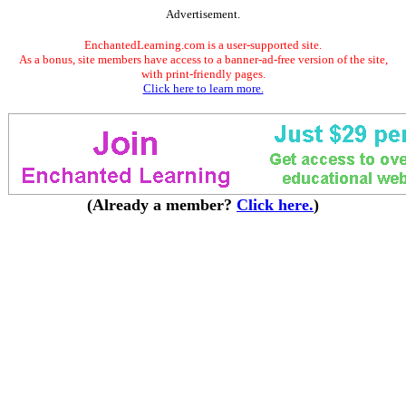
Advertisement.
EnchantedLearning.com is a user-supported site.
As a bonus, site members have access to a banner-ad-free version of the site,
with print-friendly pages.
Click here to learn more.
(Already a member?
Click here.
)