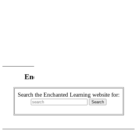
Enchanted Learning Search
Search the Enchanted Learning website for: