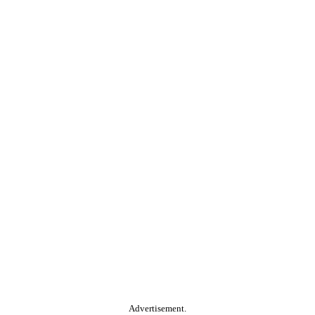
Advertisement.