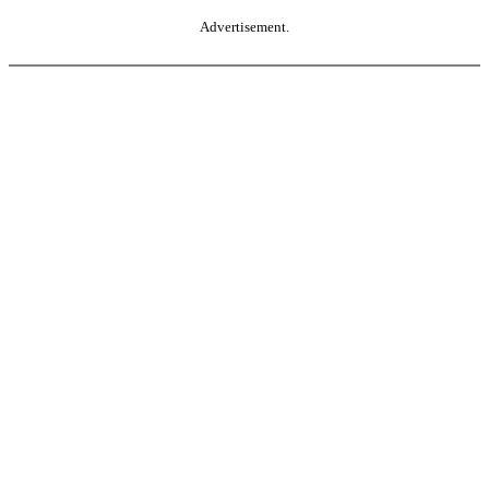
Advertisement.