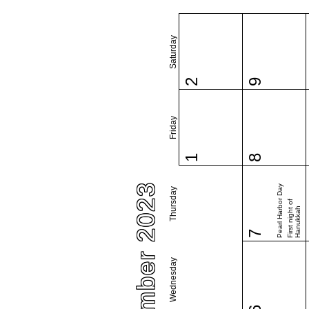
Saturday
2
9
Friday
1
8
December 2023
Pearl Harbor Day
Thursday
First night of
Hanukkah
7
Wednesday