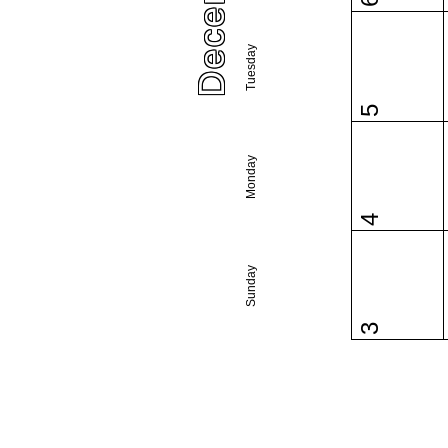
6
Tuesday
5
Monday
4
Sunday
3