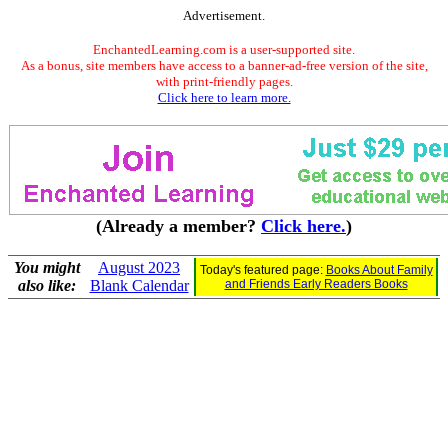
Advertisement.
EnchantedLearning.com is a user-supported site.
As a bonus, site members have access to a banner-ad-free version of the site,
with print-friendly pages.
Click here to learn more.
(Already a member?
Click here.
)
You might
August 2023
Today's featured page:
Books About Family
also like:
Blank Calendar
and Friends Early Readers Books