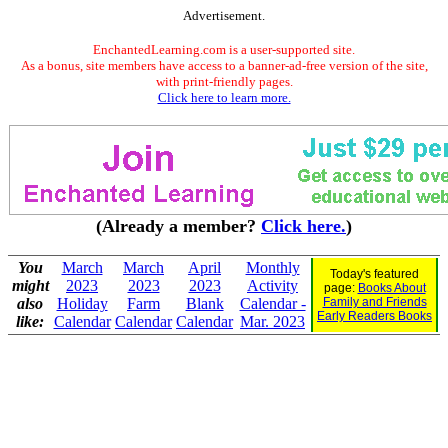
Advertisement.
EnchantedLearning.com is a user-supported site.
As a bonus, site members have access to a banner-ad-free version of the site,
with print-friendly pages.
Click here to learn more.
(Already a member?
Click here.
)
You
March
March
April
Monthly
Today's featured
might
2023
2023
2023
Activity
page:
Books About
also
Holiday
Farm
Blank
Calendar -
Family and Friends
Early Readers Books
like:
Calendar
Calendar
Calendar
Mar. 2023