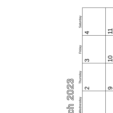
Saturday
1
4
Friday
1
3
Thursday
March 2023
2
Wednesday