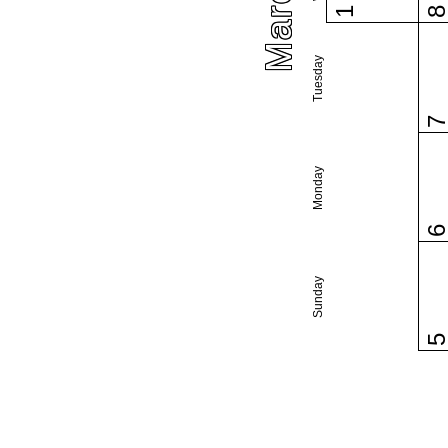
1
Tuesday
Monday
Sunday