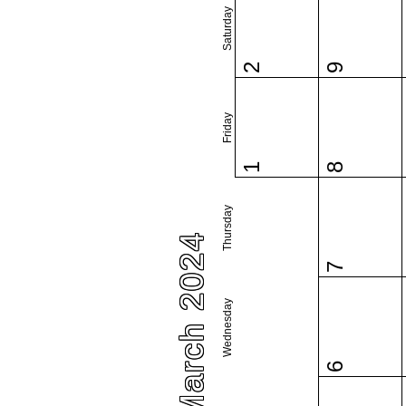
Saturday
2
9
Friday
1
8
Thursday
March 2024
7
Wednesday
6