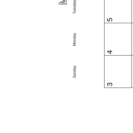
Tuesday
5
Monday
4
Sunday
3