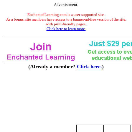
Advertisement.
EnchantedLearning.com is a user-supported site.
As a bonus, site members have access to a banner-ad-free version of the site,
with print-friendly pages.
Click here to learn more.
(Already a member?
Click here.
)