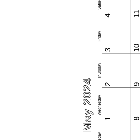
Saturday
1
4
Friday
1
3
Thursday
May 2024
2
Wednesday
1
Tuesday