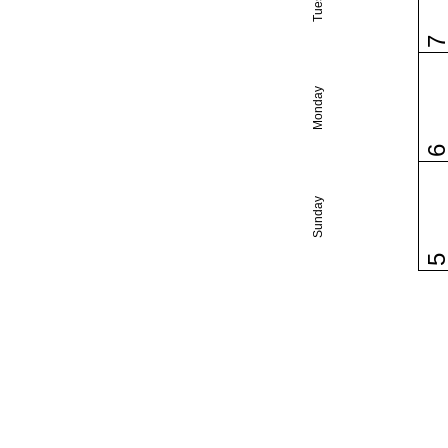
Monday
Sunday