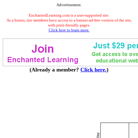
Advertisement.
EnchantedLearning.com is a user-supported site.
As a bonus, site members have access to a banner-ad-free version of the site,
with print-friendly pages.
Click here to learn more.
(Already a member?
Click here.
)