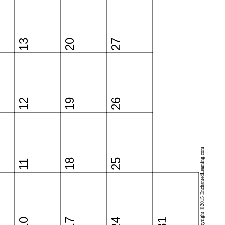
13
20
27
12
19
26
Copyright ©2015 EnchantedLearning.com
18
25
11
10
17
24
31