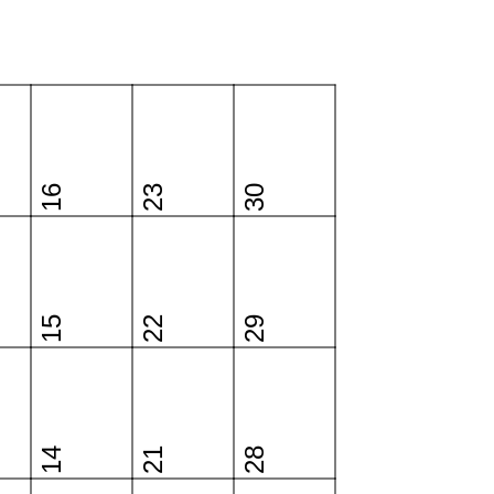
16
23
30
15
22
29
14
21
28