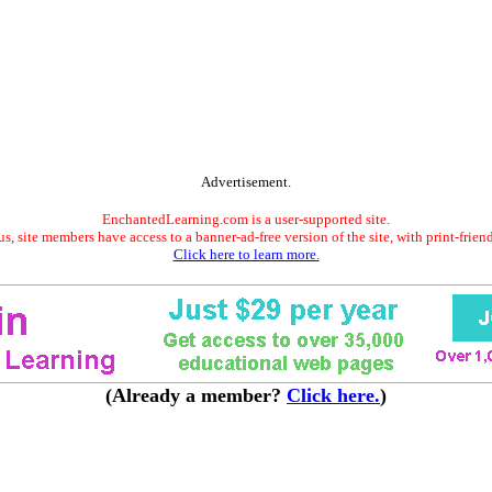
Advertisement.
EnchantedLearning.com is a user-supported site.
s, site members have access to a banner-ad-free version of the site, with print-frien
Click here to learn more.
(Already a member?
Click here.
)