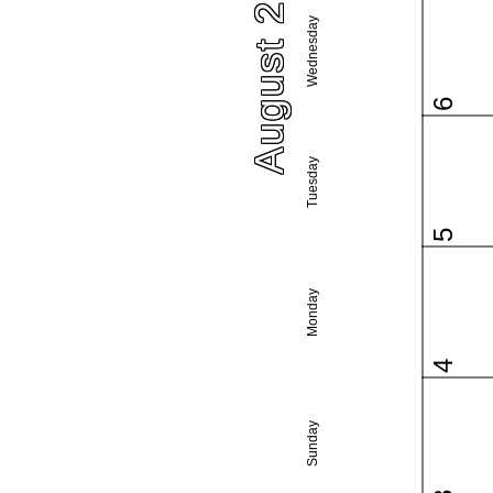
August 2025
Wednesday
6
Tuesday
5
Monday
4
Sunday