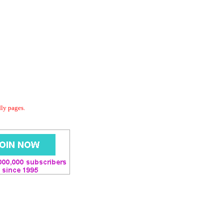
dly pages.