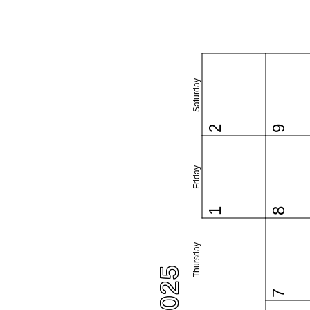
Saturday
2
9
Friday
1
8
Thursday
7