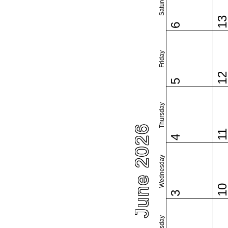
Saturday
1
6
Friday
1
5
Thursday
June 2026
1
4
Wednesday
1
3
Tuesday