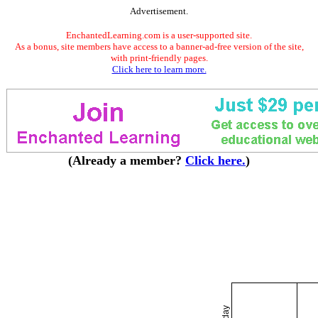
Advertisement.
EnchantedLearning.com is a user-supported site.
As a bonus, site members have access to a banner-ad-free version of the site,
with print-friendly pages.
Click here to learn more.
(Already a member?
Click here.
)