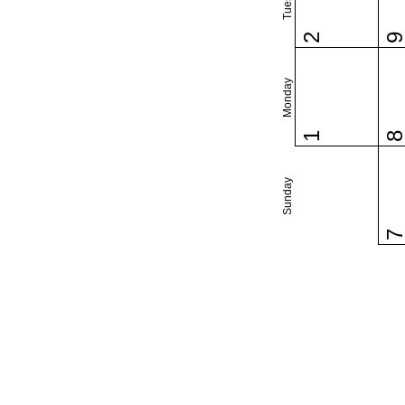
2
Monday
1
Sunday