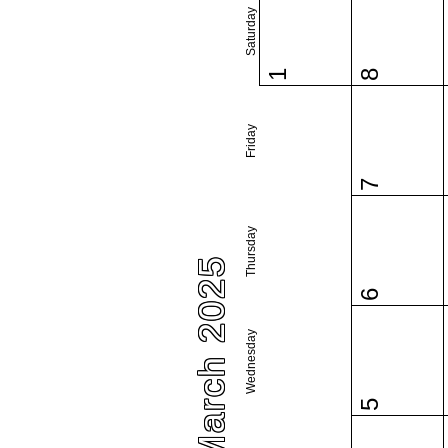
Saturday
1
8
Friday
7
Thursday
March 2025
6
Wednesday
5