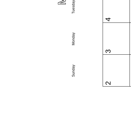
Tuesday
4
Monday
3
Sunday
2