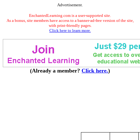
Advertisement.
EnchantedLearning.com is a user-supported site.
As a bonus, site members have access to a banner-ad-free version of the site,
with print-friendly pages.
Click here to learn more.
(Already a member?
Click here.
)