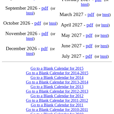
html
)
September 2026 -
pdf
(or
html
)
March 2027 -
pdf
(or
html
)
October 2026 -
pdf
(or
html
)
April 2027 -
pdf
(or
html
)
November 2026 -
pdf
(or
May 2027 -
pdf
(or
html
)
html
)
June 2027 -
pdf
(or
html
)
December 2026 -
pdf
(or
html
)
July 2027 -
pdf
(or
html
)
Go to a Blank Calendar for 2015
Go to a Blank Calendar for 2014-2015
Go to a Blank Calendar for 2014
Go to a Blank Calendar for 2013-2014
Go to a Blank Calendar for 2013
Go to a Blank Calendar for 2012-2013
Go to a Blank Calendar for 2012
Go to a Blank Calendar for 2011-2012
Go to a Blank Calendar for 2011
Go to a Blank Calendar for 2010-2011