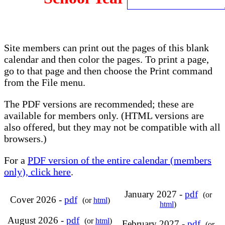
Site members can print out the pages of this blank
calendar and then color the pages. To print a page,
go to that page and then choose the Print command
from the File menu.
The PDF versions are recommended; these are
available for members only. (HTML versions are
also offered, but they may not be compatible with all
browsers.)
For a
PDF version of the entire calendar (members
only), click here
.
January 2027 -
pdf
(or
Cover 2026 -
pdf
(or
html
)
html
)
August 2026 -
pdf
(or
html
)
February 2027 -
pdf
(or