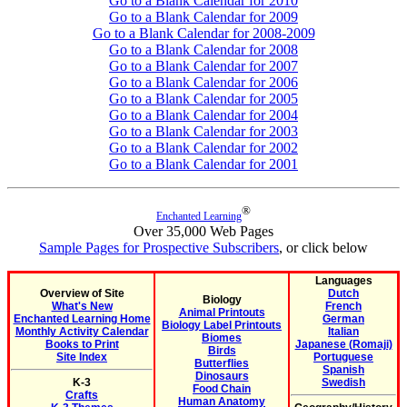
Go to a Blank Calendar for 2010
Go to a Blank Calendar for 2009
Go to a Blank Calendar for 2008-2009
Go to a Blank Calendar for 2008
Go to a Blank Calendar for 2007
Go to a Blank Calendar for 2006
Go to a Blank Calendar for 2005
Go to a Blank Calendar for 2004
Go to a Blank Calendar for 2003
Go to a Blank Calendar for 2002
Go to a Blank Calendar for 2001
®
Enchanted Learning
Over 35,000 Web Pages
Sample Pages for Prospective Subscribers
, or click below
Languages
Overview of Site
Dutch
Biology
What's New
French
Animal Printouts
Enchanted Learning Home
German
Biology Label Printouts
Monthly Activity Calendar
Italian
Biomes
Books to Print
Japanese (Romaji)
Birds
Site Index
Portuguese
Butterflies
Spanish
Dinosaurs
K-3
Swedish
Food Chain
Crafts
Human Anatomy