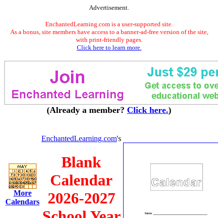
Advertisement.
EnchantedLearning.com is a user-supported site.
As a bonus, site members have access to a banner-ad-free version of the site,
with print-friendly pages.
Click here to learn more.
(Already a member?
Click here.
)
EnchantedLearning.com
's
Blank
Calendar
More
2026-2027
Calendars
School Year