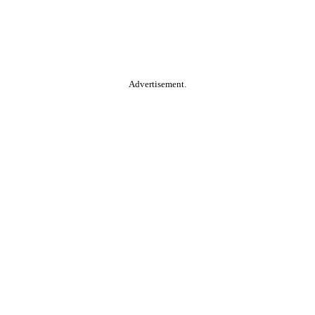
Advertisement.