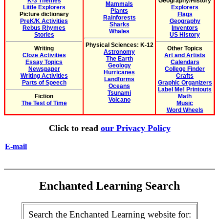
K-3 Themes
Geography/History
Mammals
Little Explorers
Explorers
Plants
Picture dictionary
Flags
Rainforests
PreK/K Activities
Geography
Sharks
Rebus Rhymes
Inventors
Whales
Stories
US History
Physical Sciences: K-12
Writing
Other Topics
Astronomy
Cloze Activities
Art and Artists
The Earth
Essay Topics
Calendars
Geology
Newspaper
College Finder
Hurricanes
Writing Activities
Crafts
Landforms
Parts of Speech
Graphic Organizers
Oceans
Label Me! Printouts
Tsunami
Fiction
Math
Volcano
The Test of Time
Music
Word Wheels
Click to read
our Privacy Policy
E-mail
Enchanted Learning Search
Search the Enchanted Learning website for: