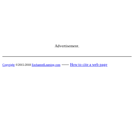
Advertisement.
------
How to cite a web page
Copyright
©2015-2018
EnchantedLearning.com