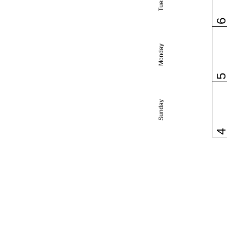
Monday
Sunday