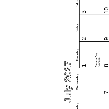
Saturday
1
3
Friday
2
Thursday
Canada Day
(Canada)
July 2027
1
Wednesday
Tuesday