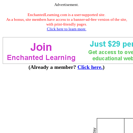
Advertisement.
EnchantedLearning.com is a user-supported site.
As a bonus, site members have access to a banner-ad-free version of the site,
with print-friendly pages.
Click here to learn more.
(Already a member?
Click here.
)