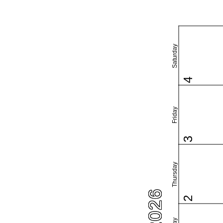
Saturday
4
Friday
3
Thursday
2