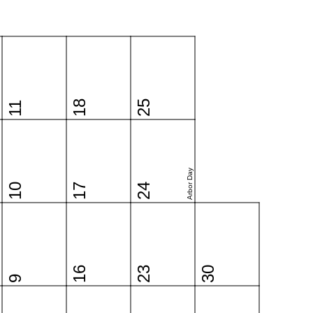
18
25
11
Arbor Day
10
17
24
16
23
30
9