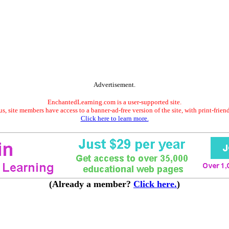
Advertisement.
EnchantedLearning.com is a user-supported site.
s, site members have access to a banner-ad-free version of the site, with print-frien
Click here to learn more.
(Already a member?
Click here.
)