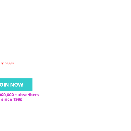
dly pages.