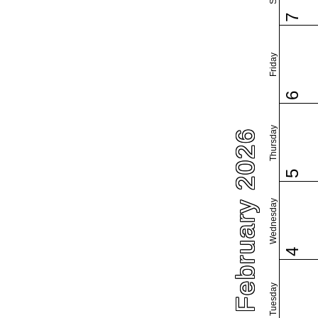
7
Friday
6
Thursday
February 2026
5
Wednesday
4
Tuesday