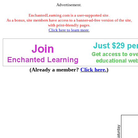
Advertisement.
EnchantedLearning.com is a user-supported site.
As a bonus, site members have access to a banner-ad-free version of the site,
with print-friendly pages.
Click here to learn more.
(Already a member?
Click here.
)
Saturday