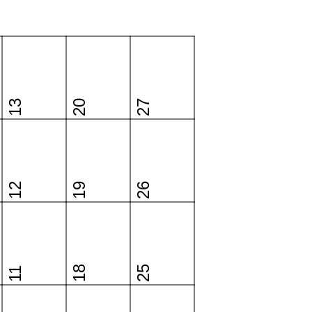
13
20
27
12
19
26
18
25
11