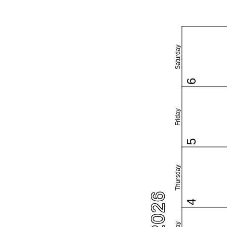
Saturday
6
Friday
5
Thursday
4