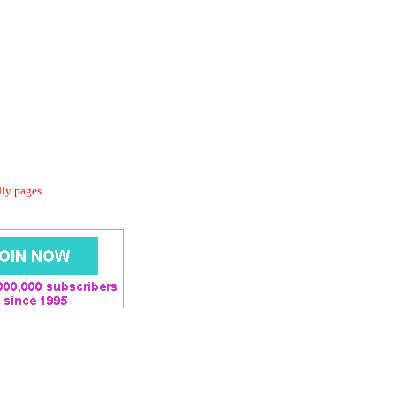
dly pages.