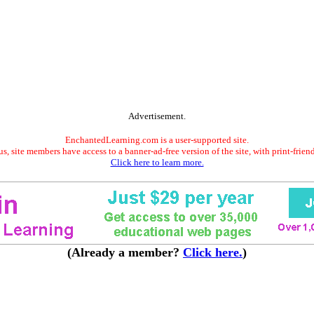
Advertisement.
EnchantedLearning.com is a user-supported site.
s, site members have access to a banner-ad-free version of the site, with print-frien
Click here to learn more.
(Already a member?
Click here.
)