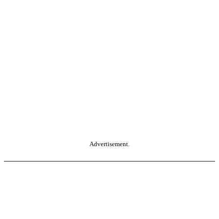
Advertisement.