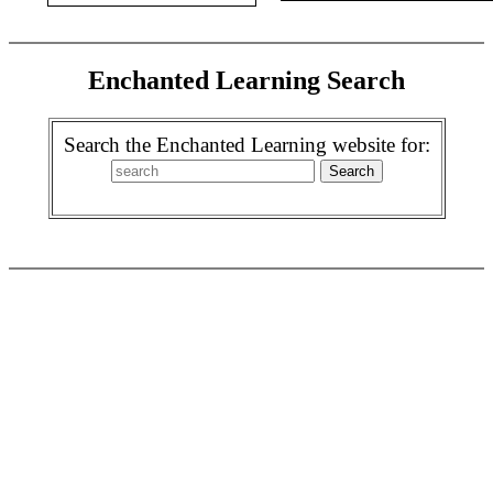
Enchanted Learning Search
Search the Enchanted Learning website for: