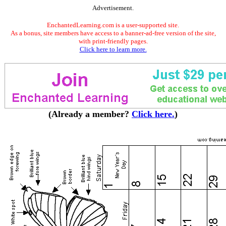
Advertisement.
EnchantedLearning.com is a user-supported site.
As a bonus, site members have access to a banner-ad-free version of the site,
with print-friendly pages.
Click here to learn more.
(Already a member?
Click here.
)