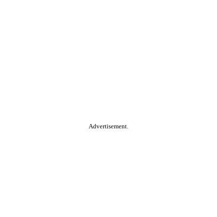
Advertisement.