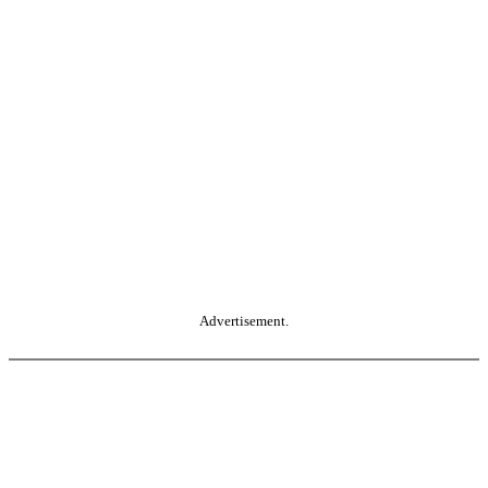
Advertisement.