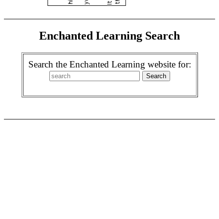
Enchanted Learning Search
Search the Enchanted Learning website for: