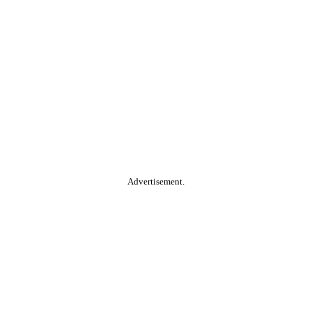
Advertisement.