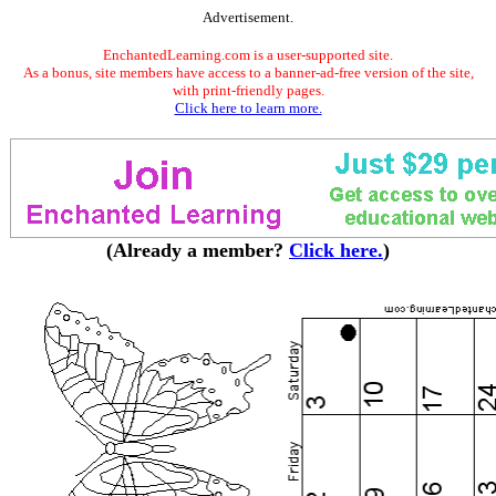
Advertisement.
EnchantedLearning.com is a user-supported site.
As a bonus, site members have access to a banner-ad-free version of the site,
with print-friendly pages.
Click here to learn more.
(Already a member?
Click here.
)