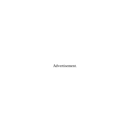
Advertisement.