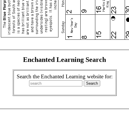
Enchanted Learning Search
Search the Enchanted Learning website for: