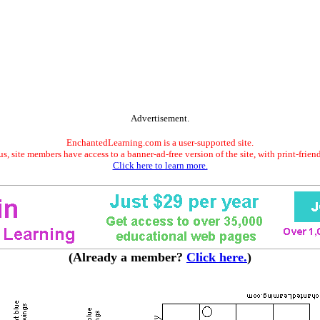
Advertisement.
EnchantedLearning.com is a user-supported site.
s, site members have access to a banner-ad-free version of the site, with print-frien
Click here to learn more.
(Already a member?
Click here.
)