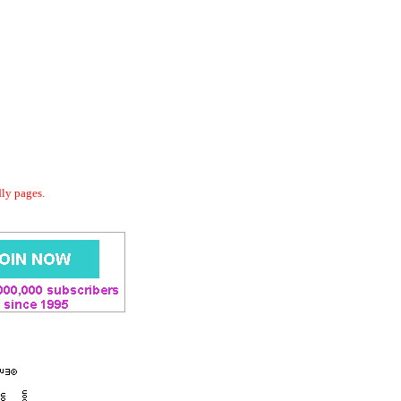
dly pages.