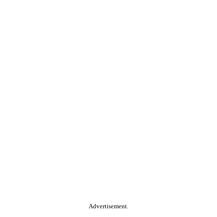
Advertisement.