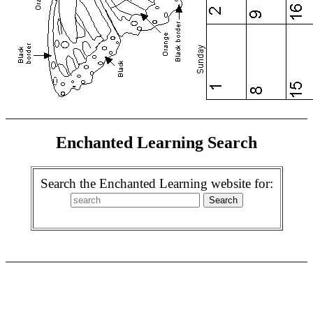
Enchanted Learning Search
Search the Enchanted Learning website for: