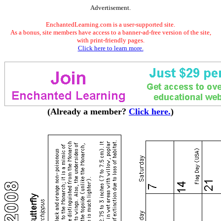
Advertisement.
EnchantedLearning.com is a user-supported site.
As a bonus, site members have access to a banner-ad-free version of the site,
with print-friendly pages.
Click here to learn more.
(Already a member?
Click here.
)