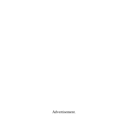
Advertisement.