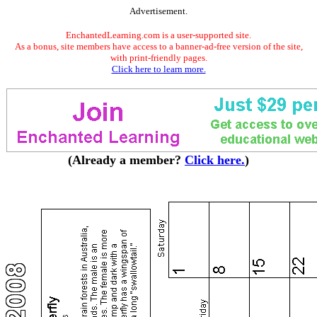
Advertisement.
EnchantedLearning.com is a user-supported site.
As a bonus, site members have access to a banner-ad-free version of the site,
with print-friendly pages.
Click here to learn more.
(Already a member?
Click here.
)