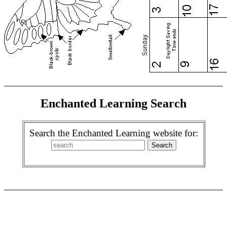
Enchanted Learning Search
Search the Enchanted Learning website for: