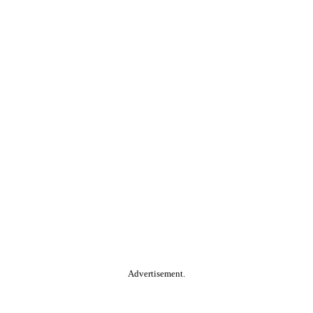
Advertisement.