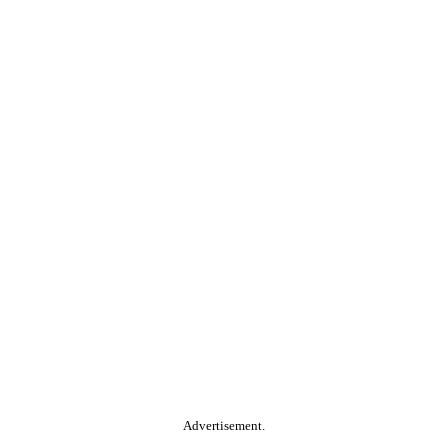
Advertisement.