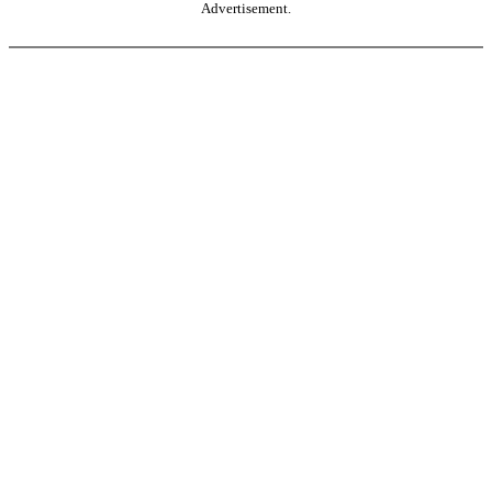
Advertisement.