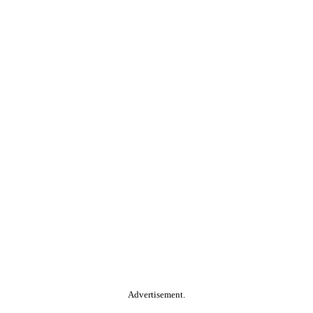
Advertisement.