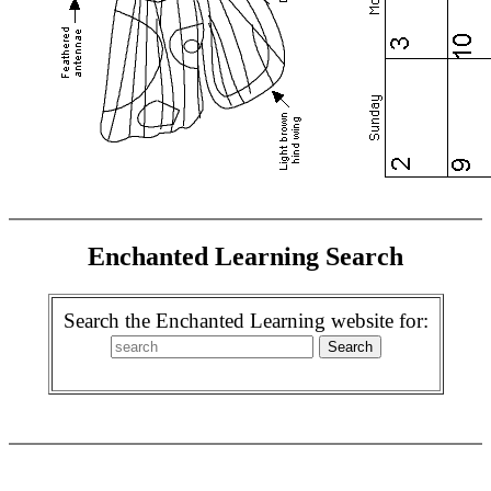
Enchanted Learning Search
Search the Enchanted Learning website for: