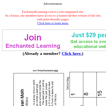
Advertisement.
EnchantedLearning.com is a user-supported site.
As a bonus, site members have access to a banner-ad-free version of the site,
with print-friendly pages.
Click here to learn more.
(Already a member?
Click here.
)