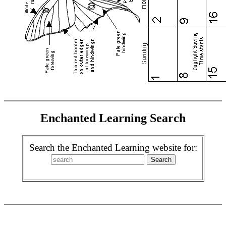
Enchanted Learning Search
Search the Enchanted Learning website for: