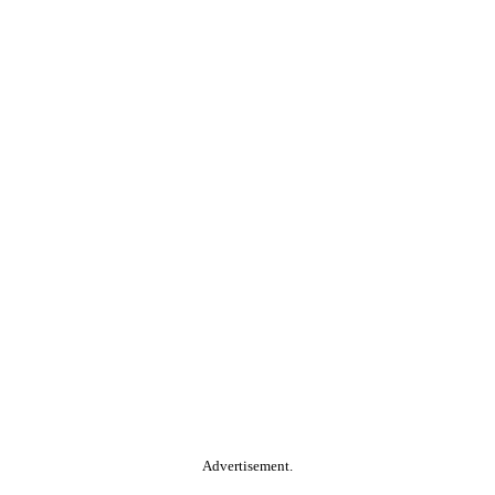
Advertisement.