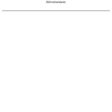
Advertisement.