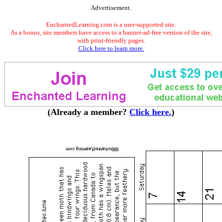
Advertisement.
EnchantedLearning.com is a user-supported site.
As a bonus, site members have access to a banner-ad-free version of the site,
with print-friendly pages.
Click here to learn more.
(Already a member?
Click here.
)