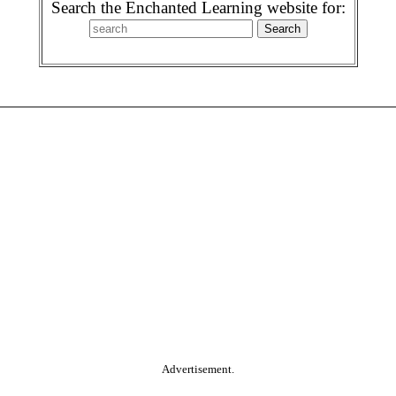
Search the Enchanted Learning website for:
Advertisement.