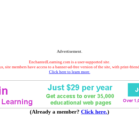
Advertisement.
EnchantedLearning.com is a user-supported site.
s, site members have access to a banner-ad-free version of the site, with print-frien
Click here to learn more.
(Already a member?
Click here.
)