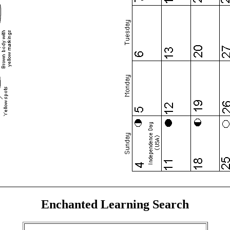
Enchanted Learning Search