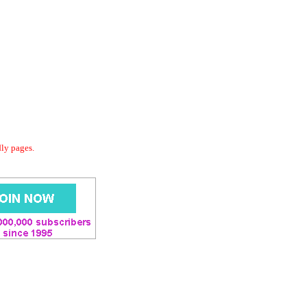
dly pages.