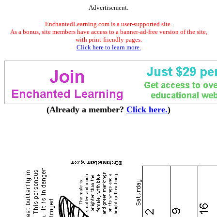
Advertisement.
EnchantedLearning.com is a user-supported site.
As a bonus, site members have access to a banner-ad-free version of the site,
with print-friendly pages.
Click here to learn more.
(Already a member?
Click here.
)