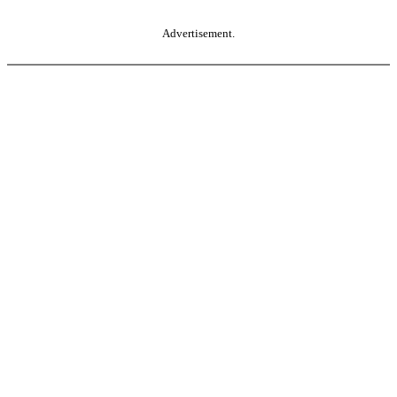
Advertisement.