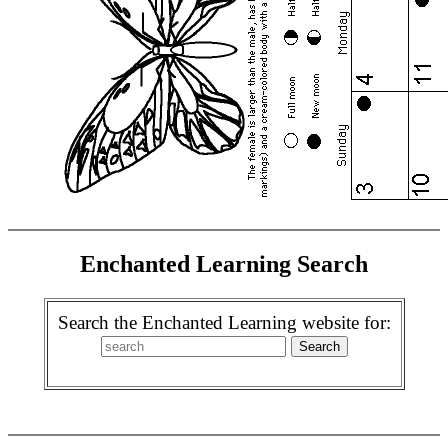
Enchanted Learning Search
Search the Enchanted Learning website for: