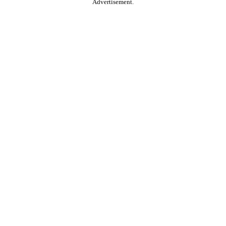
Advertisement.