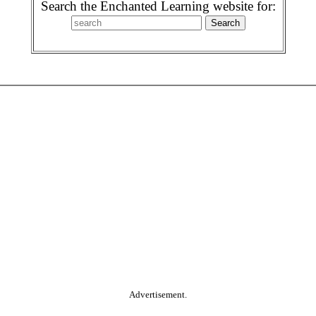
Search the Enchanted Learning website for:
Advertisement.