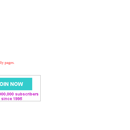
dly pages.