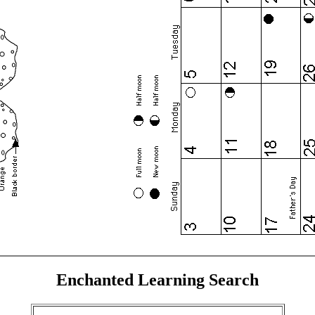
Enchanted Learning Search