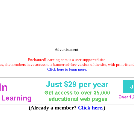
Advertisement.
EnchantedLearning.com is a user-supported site.
s, site members have access to a banner-ad-free version of the site, with print-frien
Click here to learn more.
(Already a member?
Click here.
)