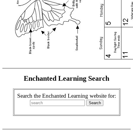
Enchanted Learning Search
Search the Enchanted Learning website for: