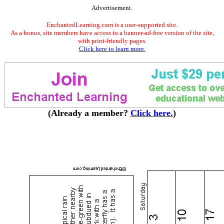
Advertisement.
EnchantedLearning.com is a user-supported site.
As a bonus, site members have access to a banner-ad-free version of the site,
with print-friendly pages.
Click here to learn more.
(Already a member?
Click here.
)