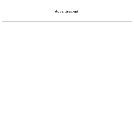
Advertisement.