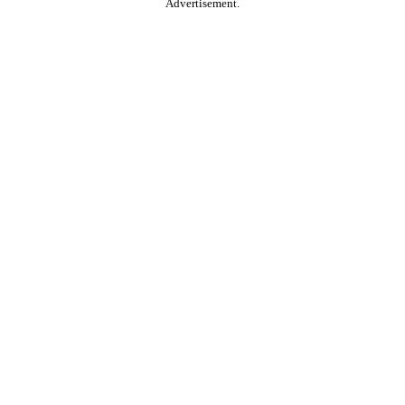
Advertisement.