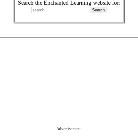
Search the Enchanted Learning website for:
Advertisement.