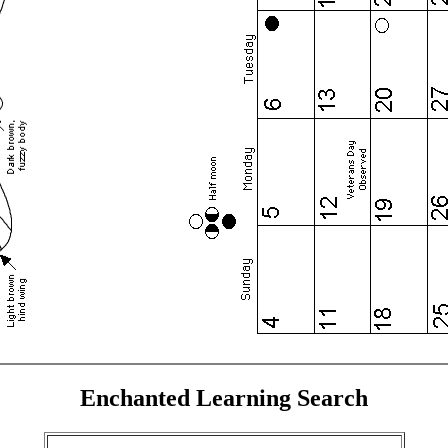
Enchanted Learning Search