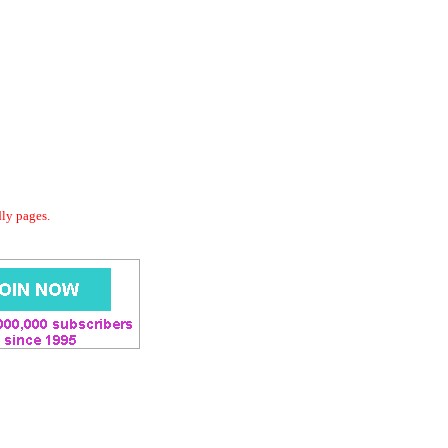
dly pages.