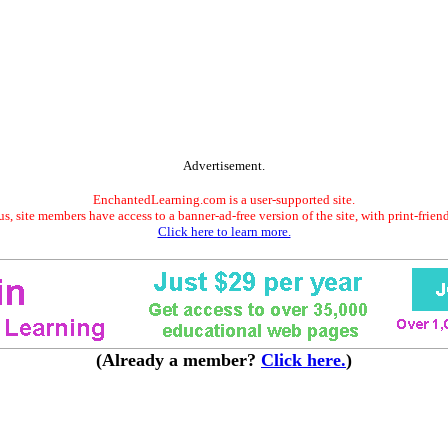
Advertisement.
EnchantedLearning.com is a user-supported site.
s, site members have access to a banner-ad-free version of the site, with print-frien
Click here to learn more.
(Already a member?
Click here.
)