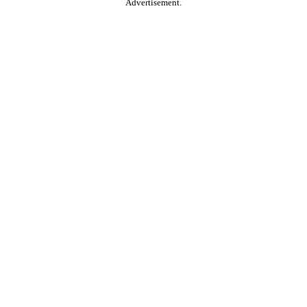
Advertisement.