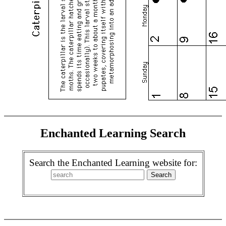
Enchanted Learning Search
Search the Enchanted Learning website for: