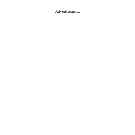
Advertisement.