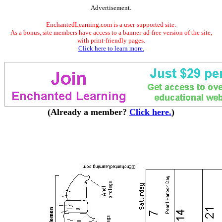
Advertisement.
EnchantedLearning.com is a user-supported site.
As a bonus, site members have access to a banner-ad-free version of the site,
with print-friendly pages.
Click here to learn more.
(Already a member?
Click here.
)