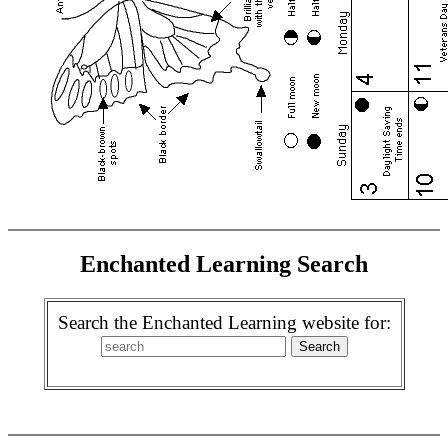
Enchanted Learning Search
Search the Enchanted Learning website for: