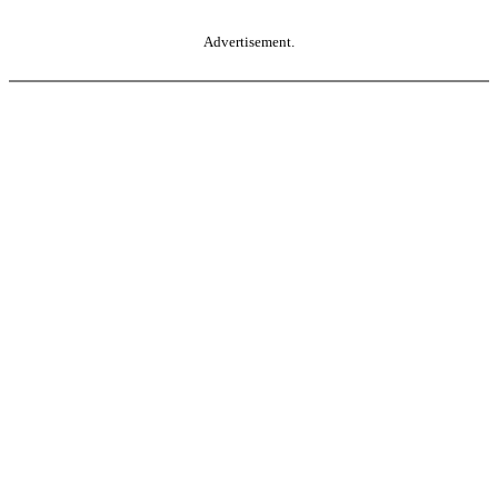
Advertisement.