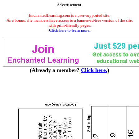
Advertisement.
EnchantedLearning.com is a user-supported site.
As a bonus, site members have access to a banner-ad-free version of the site,
with print-friendly pages.
Click here to learn more.
(Already a member?
Click here.
)