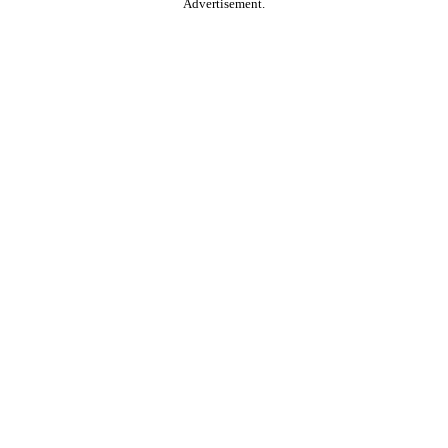
Advertisement.