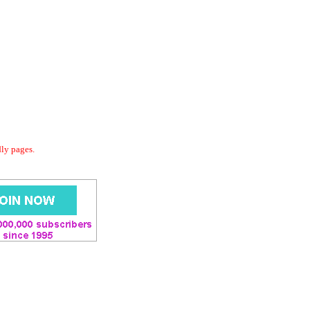
dly pages.