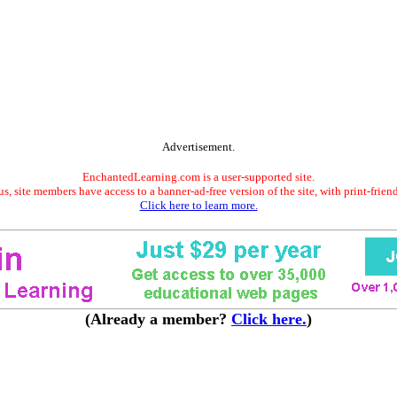
Advertisement.
EnchantedLearning.com is a user-supported site.
s, site members have access to a banner-ad-free version of the site, with print-frien
Click here to learn more.
(Already a member?
Click here.
)