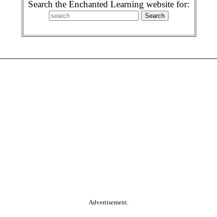
Search the Enchanted Learning website for:
Advertisement.