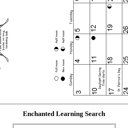
Enchanted Learning Search