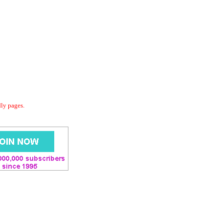
dly pages.