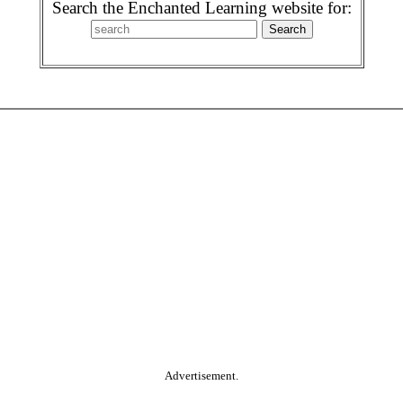
Search the Enchanted Learning website for:
Advertisement.