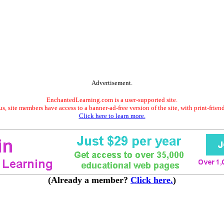
Advertisement.
EnchantedLearning.com is a user-supported site.
s, site members have access to a banner-ad-free version of the site, with print-frien
Click here to learn more.
(Already a member?
Click here.
)