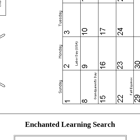
Enchanted Learning Search