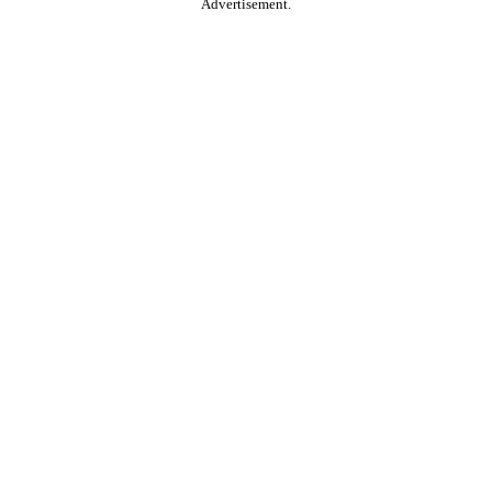
Advertisement.