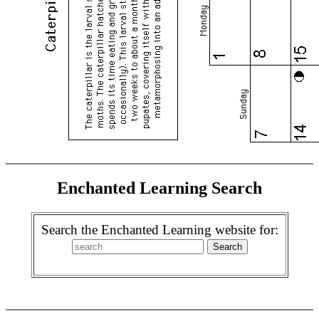
Enchanted Learning Search
Search the Enchanted Learning website for: