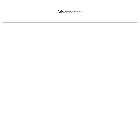
Advertisement.