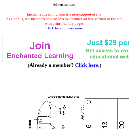
Advertisement.
EnchantedLearning.com is a user-supported site.
As a bonus, site members have access to a banner-ad-free version of the site,
with print-friendly pages.
Click here to learn more.
(Already a member?
Click here.
)