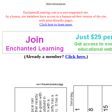
Advertisement.
EnchantedLearning.com is a user-supported site.
As a bonus, site members have access to a banner-ad-free version of the site,
with print-friendly pages.
Click here to learn more.
(Already a member?
Click here.
)