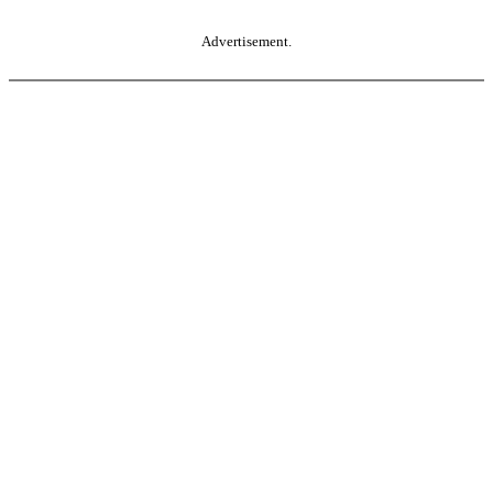
Advertisement.