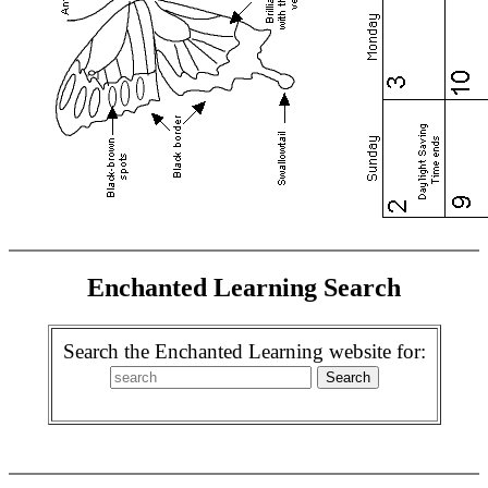
Enchanted Learning Search
Search the Enchanted Learning website for: