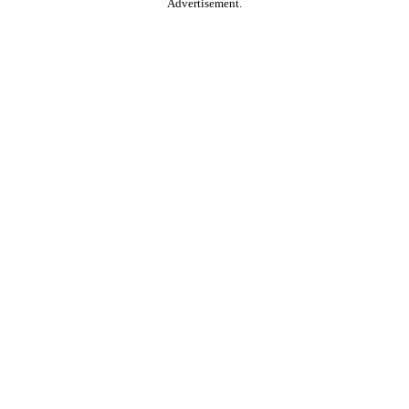
Advertisement.