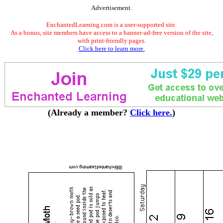
Advertisement.
EnchantedLearning.com is a user-supported site.
As a bonus, site members have access to a banner-ad-free version of the site,
with print-friendly pages.
Click here to learn more.
(Already a member?
Click here.
)