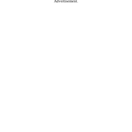
Advertisement.