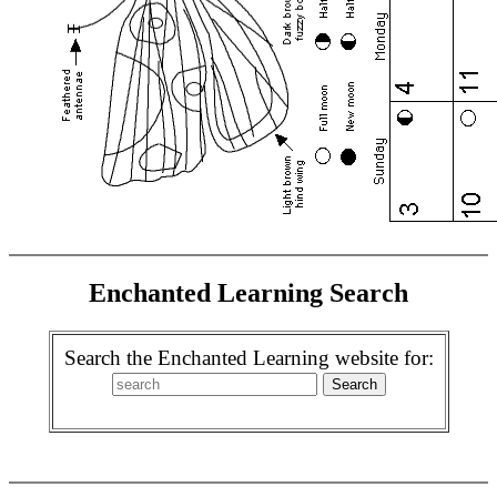
Enchanted Learning Search
Search the Enchanted Learning website for: