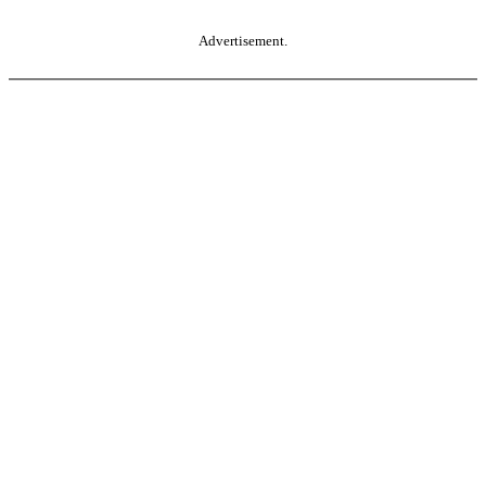
Advertisement.