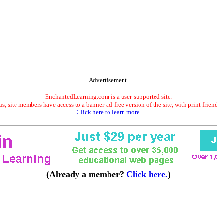
Advertisement.
EnchantedLearning.com is a user-supported site.
s, site members have access to a banner-ad-free version of the site, with print-frien
Click here to learn more.
(Already a member?
Click here.
)