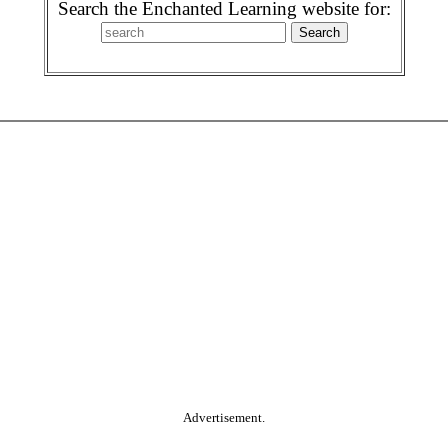
Search the Enchanted Learning website for:
Advertisement.