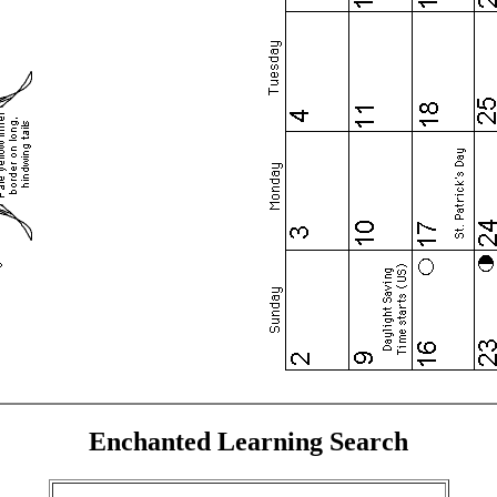
Enchanted Learning Search