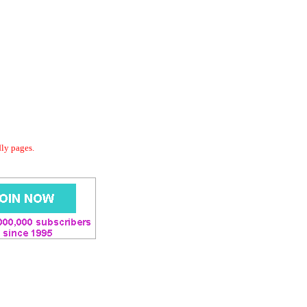
dly pages.