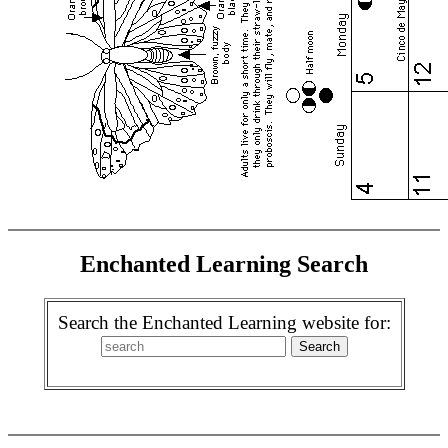
Enchanted Learning Search
Search the Enchanted Learning website for: