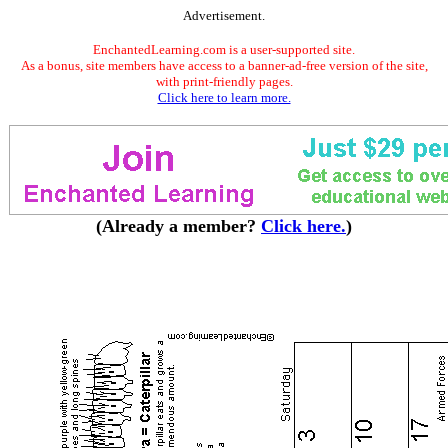
Advertisement.
EnchantedLearning.com is a user-supported site.
As a bonus, site members have access to a banner-ad-free version of the site,
with print-friendly pages.
Click here to learn more.
(Already a member?
Click here.
)