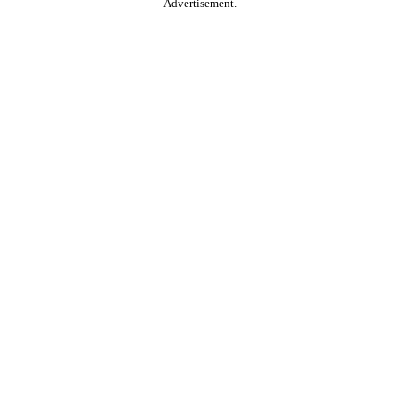
Advertisement.