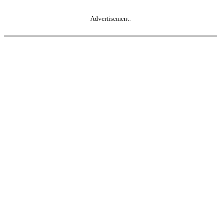
Advertisement.