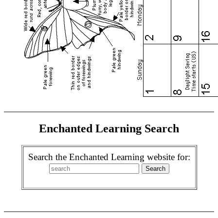
Enchanted Learning Search
Search the Enchanted Learning website for: