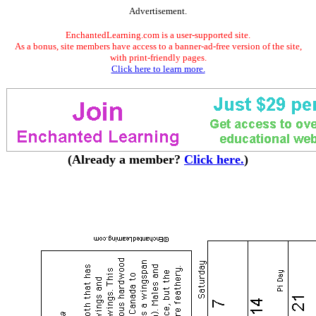
Advertisement.
EnchantedLearning.com is a user-supported site.
As a bonus, site members have access to a banner-ad-free version of the site,
with print-friendly pages.
Click here to learn more.
(Already a member?
Click here.
)