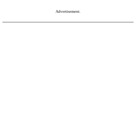
Advertisement.