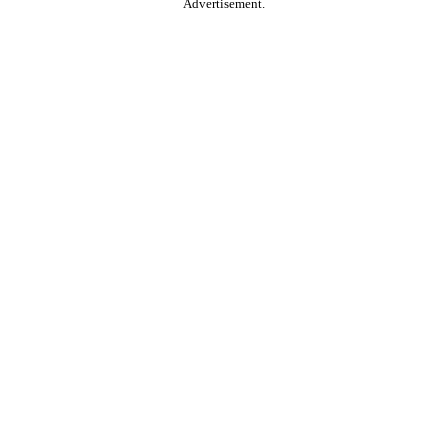
Advertisement.