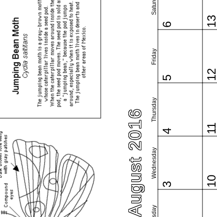
Saturday
1
6
Friday
1
5
Thursday
August 2016
1
4
Wednesday
1
3
Tuesday