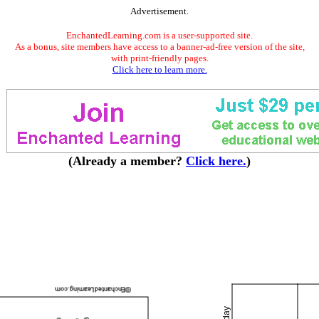
Advertisement.
EnchantedLearning.com is a user-supported site.
As a bonus, site members have access to a banner-ad-free version of the site,
with print-friendly pages.
Click here to learn more.
(Already a member?
Click here.
)