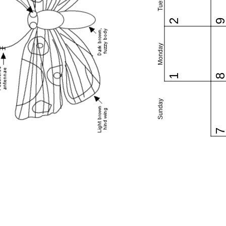
2
Monday
1
Sunday