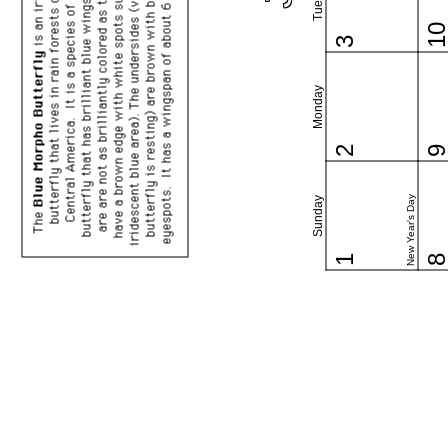
1
3
Monday
2
New Year's Day
Sunday
1