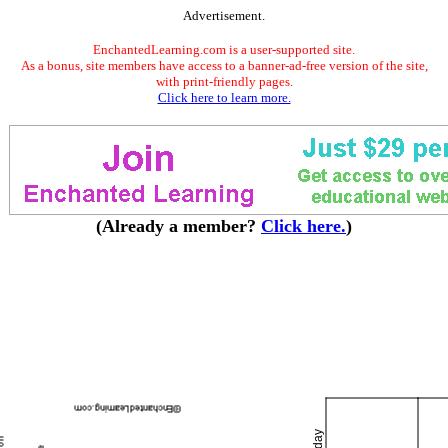
Advertisement.
EnchantedLearning.com is a user-supported site.
As a bonus, site members have access to a banner-ad-free version of the site,
with print-friendly pages.
Click here to learn more.
(Already a member?
Click here.
)