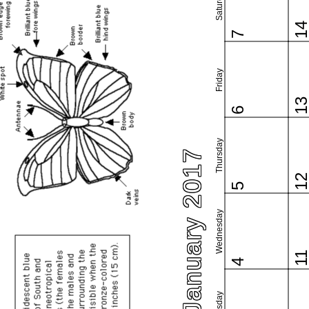
Saturday
1
7
Friday
1
6
Thursday
January 2017
1
5
Wednesday
1
4
Tuesday