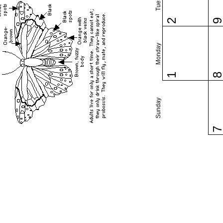
2
Monday
1
Sunday