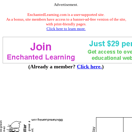
Advertisement.
EnchantedLearning.com is a user-supported site.
As a bonus, site members have access to a banner-ad-free version of the site,
with print-friendly pages.
Click here to learn more.
(Already a member?
Click here.
)