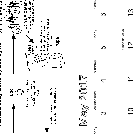
Saturday
1
6
Cinco de Mayo
Friday
1
5
Thursday
May 2017
1
4
Wednesday
1
3
Tuesday