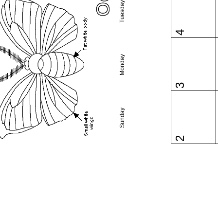
Tuesday
4
Monday
3
Sunday
2