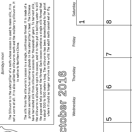
Saturday
1
8
Friday
7
Thursday
October 2016
6
Wednesday
5