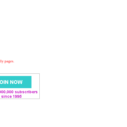
dly pages.