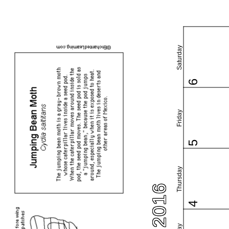
Saturday
6
Friday
5
Thursday
4