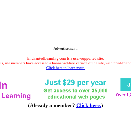
Advertisement.
EnchantedLearning.com is a user-supported site.
s, site members have access to a banner-ad-free version of the site, with print-frien
Click here to learn more.
(Already a member?
Click here.
)