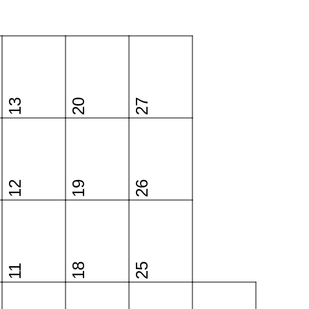
13
20
27
12
19
26
18
25
11