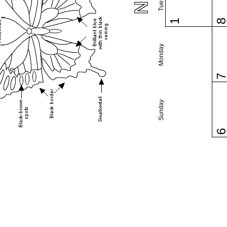
1
Monday
Sunday