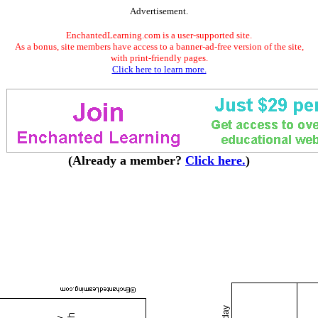
Advertisement.
EnchantedLearning.com is a user-supported site.
As a bonus, site members have access to a banner-ad-free version of the site,
with print-friendly pages.
Click here to learn more.
(Already a member?
Click here.
)