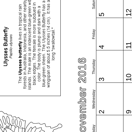
Saturday
1
5
Friday
1
4
November 2016
Thursday
1
3
Wednesday
2
Tuesday