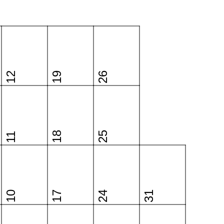
12
19
26
18
25
11
10
17
24
31