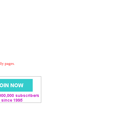
dly pages.