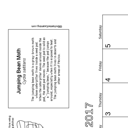
Saturday
5
Friday
4
Thursday
3