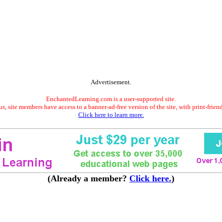
Advertisement.
EnchantedLearning.com is a user-supported site.
s, site members have access to a banner-ad-free version of the site, with print-frien
Click here to learn more.
(Already a member?
Click here.
)