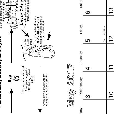
Saturday
1
6
Cinco de Mayo
Friday
1
5
Thursday
May 2017
1
4
Wednesday
1
3
Tuesday