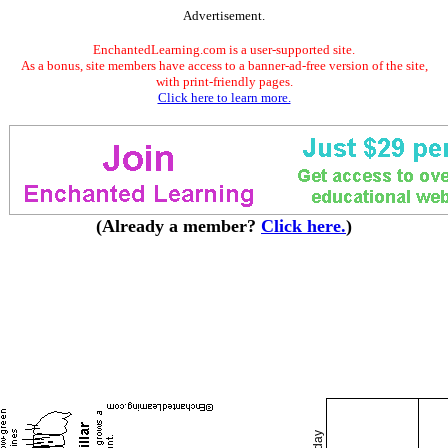
Advertisement.
EnchantedLearning.com is a user-supported site.
As a bonus, site members have access to a banner-ad-free version of the site,
with print-friendly pages.
Click here to learn more.
(Already a member?
Click here.
)