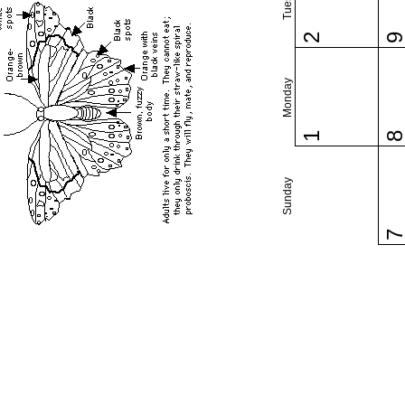
2
Monday
1
Sunday