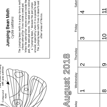
Saturday
1
4
Friday
1
3
Thursday
August 2018
2
Wednesday
1
Tuesday