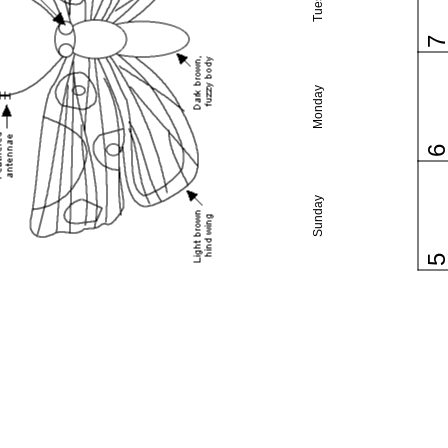
Monday
Sunday