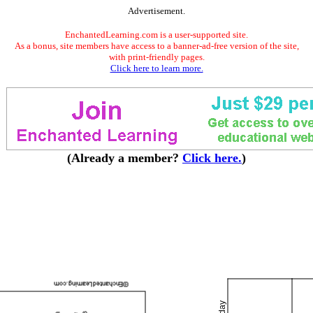
Advertisement.
EnchantedLearning.com is a user-supported site.
As a bonus, site members have access to a banner-ad-free version of the site,
with print-friendly pages.
Click here to learn more.
(Already a member?
Click here.
)